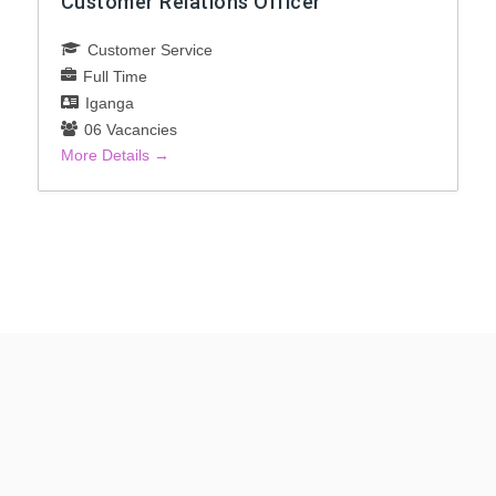
Customer Relations Officer
Customer Service
Full Time
Iganga
06 Vacancies
More Details