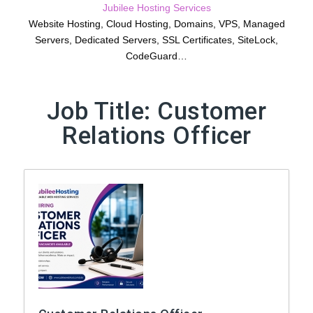
Jubilee Hosting Services
Website Hosting, Cloud Hosting, Domains, VPS, Managed
Servers, Dedicated Servers, SSL Certificates, SiteLock,
CodeGuard…
Job Title:
Customer
Relations Officer