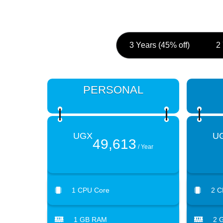
3 Years (45% off)
2
PERSONAL
UGX
U
49,613
/ Year
1 CPU Core
2 C
1 GB RAM
2 