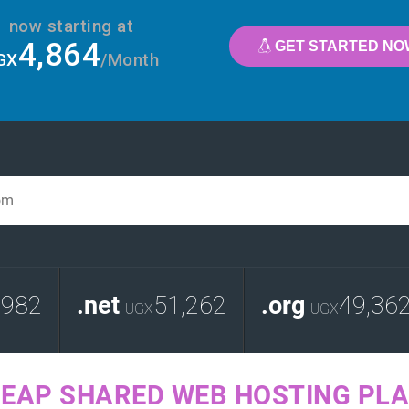
now starting at
4,864
GET STARTED NO
GX
/Month
,982
.net
51,262
.org
49,36
UGX
UGX
EAP SHARED WEB HOSTING PL