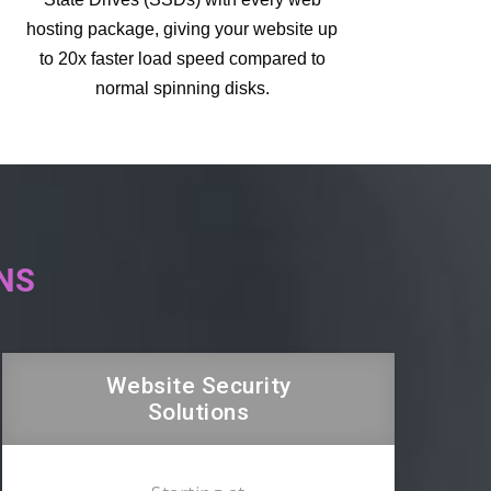
hosting package, giving your website up
to 20x faster load speed compared to
normal spinning disks.
NS
Website Security
Solutions