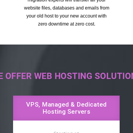
website files, databases and emails from
your old host to your new account with
zero downtime at zero cost.
E OFFER WEB HOSTING SOLUTIO
VPS, Managed & Dedicated
Hosting Servers