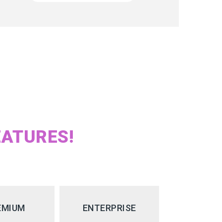
EATURES!
EMIUM
ENTERPRISE