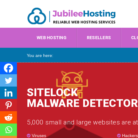
WEB HOSTING
RESELLERS
CL
You are here:
SITELOCK
MALWARE DETECTOR
5,000 small and large websites are at
Viruses
Hackers