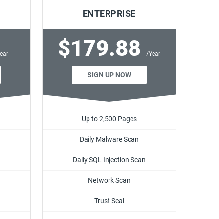
ENTERPRISE
$179.88
ear
/Year
SIGN UP NOW
Up to 2,500 Pages
Daily Malware Scan
Daily SQL Injection Scan
Network Scan
Trust Seal