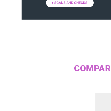
SCANS AND CHECKS
COMPARE