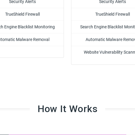
Security Alerts
Security Alerts
TrueShield Firewall
TrueShield Firewall
h Engine Blacklist Monitoring
Search Engine Blacklist Moni
tomatic Malware Removal
Automatic Malware Remo
Website Vulnerability Scan
How It Works