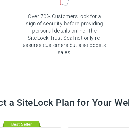
Over 70% Customers look for a
sign of security before providing
personal details online. The
SiteLock Trust Seal not only re-
assures customers but also boosts
sales.
ct a SiteLock Plan for Your We