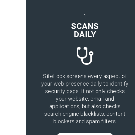
1
SCANS
DAILY
SiteLock screens every aspect of
your web presence daily to identify
security gaps. It not only checks
your website, email and
applications, but also checks
search engine blacklists, content
blockers and spam filters.