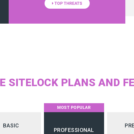
TOP THREATS
 SITELOCK PLANS AND F
MOST POPULAR
BASIC
PR
PROFESSIONAL