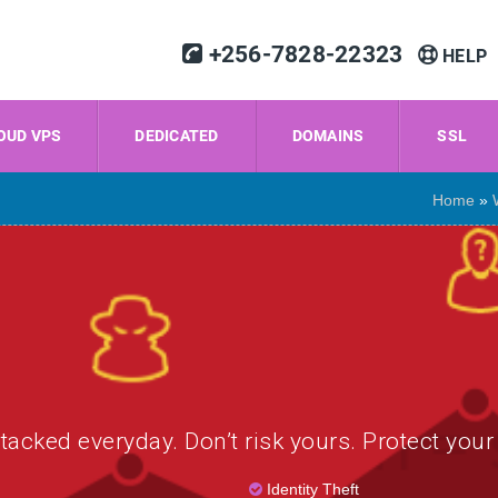
+256-7828-22323
HELP
OUD VPS
DEDICATED
DOMAINS
SSL
Home
»
tacked everyday. Don’t risk yours. Protect your
Identity Theft