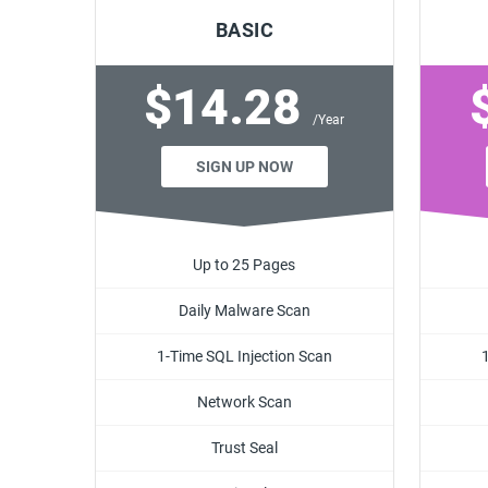
BASIC
$14.28
/Year
SIGN UP NOW
Up to 25 Pages
Daily Malware Scan
1-Time SQL Injection Scan
Network Scan
Trust Seal