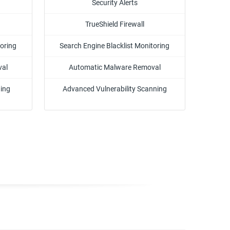
Security Alerts
TrueShield Firewall
toring
Search Engine Blacklist Monitoring
val
Automatic Malware Removal
ning
Advanced Vulnerability Scanning