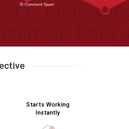
Comment Spam
ective
Starts Working
Instantly