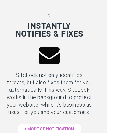
3
INSTANTLY
NOTIFIES & FIXES
SiteLock not only identifies
threats, but also fixes them for you
automatically. This way, SiteLock
works in the background to protect
your website, while it's business as
usual for you and your customers.
MODE OF NOTIFICATION