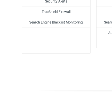
Security Alerts
TrueShield Firewall
Search Engine Blacklist Monitoring
Searc
Au