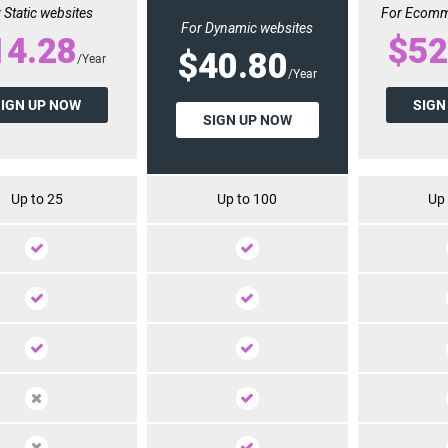
 Static websites
For Ecomm
For Dynamic websites
14.28
$52
$40.80
/Year
/Year
SIGN UP NOW
SIGN
SIGN UP NOW
Up to 25
Up to 100
Up 