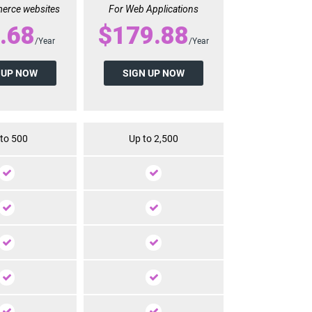
erce websites
For Web Applications
.68
$179.88
/Year
/Year
 UP NOW
SIGN UP NOW
to 500
Up to 2,500