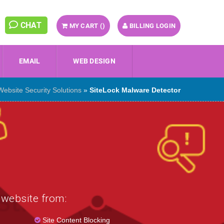
CHAT
MY CART (
)
BILLING LOGIN
EMAIL
WEB DESIGN
Website Security Solutions
»
SiteLock Malware Detector
 website from:
Site Content Blocking