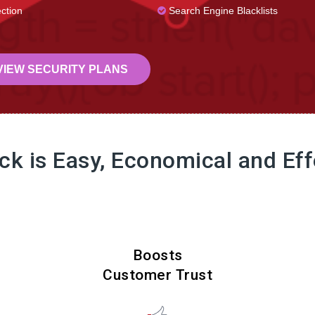
ction
Search Engine Blacklists
IEW SECURITY PLANS
ock is Easy, Economical and Eff
Boosts
Customer Trust