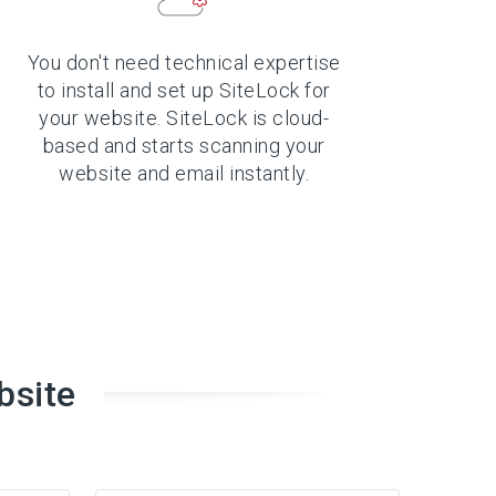
You don't need technical expertise
to install and set up SiteLock for
your website. SiteLock is cloud-
based and starts scanning your
website and email instantly.
bsite