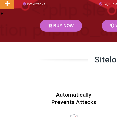
Bot Attacks
SQL Inje
BUY NOW
V
Sitel
Automatically
Prevents Attacks