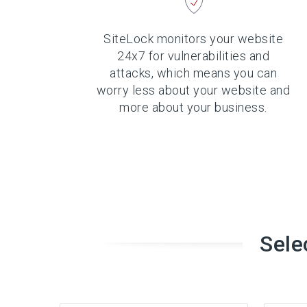
SiteLock monitors your website
24x7 for vulnerabilities and
attacks, which means you can
worry less about your website and
more about your business.
Sele