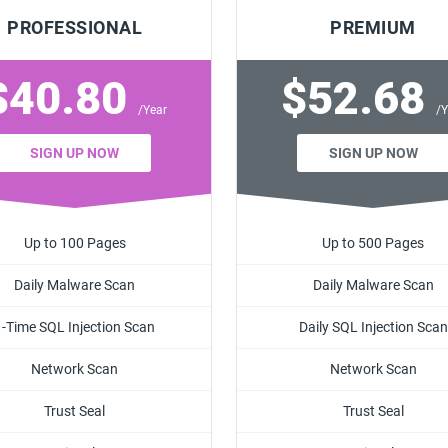
PROFESSIONAL
PREMIUM
$40.80
$52.68
/Year
/Y
SIGN UP NOW
SIGN UP NOW
Up to 100 Pages
Up to 500 Pages
Daily Malware Scan
Daily Malware Scan
1-Time SQL Injection Scan
Daily SQL Injection Scan
Network Scan
Network Scan
Trust Seal
Trust Seal