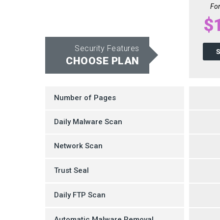
For
$
Security Features
CHOOSE PLAN
Number of Pages
Daily Malware Scan
Network Scan
Trust Seal
Daily FTP Scan
Automatic Malware Removal