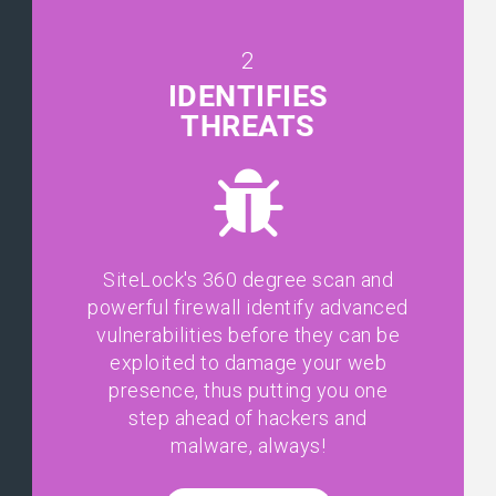
2
IDENTIFIES
THREATS
SiteLock's 360 degree scan and
powerful firewall identify advanced
vulnerabilities before they can be
exploited to damage your web
presence, thus putting you one
step ahead of hackers and
malware, always!