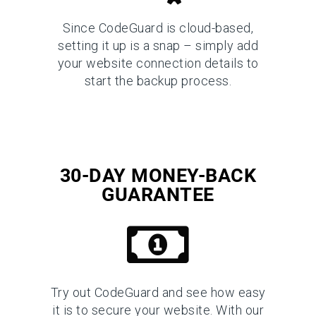
Since CodeGuard is cloud-based,
setting it up is a snap – simply add
your website connection details to
start the backup process.
30-DAY MONEY-BACK
GUARANTEE
Try out CodeGuard and see how easy
it is to secure your website. With our