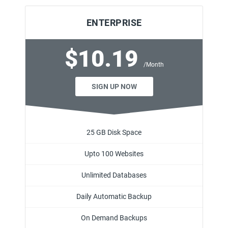
ENTERPRISE
$10.19
/Month
SIGN UP NOW
25 GB Disk Space
Upto 100 Websites
Unlimited Databases
Daily Automatic Backup
On Demand Backups