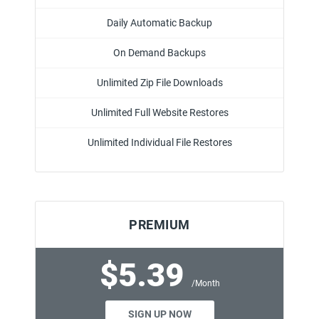
Daily Automatic Backup
On Demand Backups
Unlimited Zip File Downloads
Unlimited Full Website Restores
Unlimited Individual File Restores
PREMIUM
$5.39
/Month
SIGN UP NOW