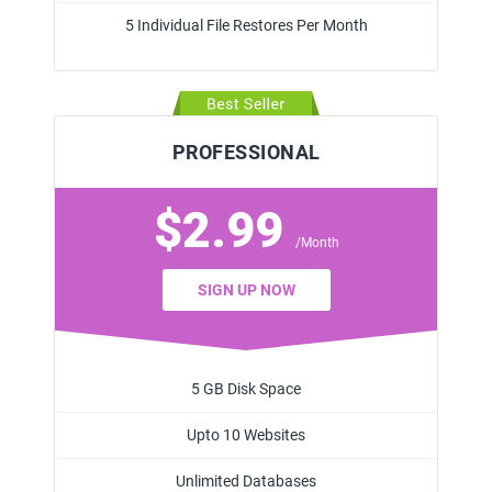
5 Individual File Restores Per Month
PROFESSIONAL
$2.99
/Month
SIGN UP NOW
5 GB Disk Space
Upto 10 Websites
Unlimited Databases