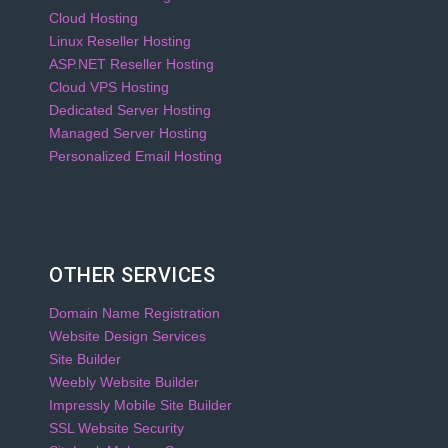
Cloud Hosting
Linux Reseller Hosting
ASP.NET Reseller Hosting
Cloud VPS Hosting
Dedicated Server Hosting
Managed Server Hosting
Personalized Email Hosting
OTHER SERVICES
Domain Name Registration
Website Design Services
Site Builder
Weebly Website Builder
Impressly Mobile Site Builder
SSL Website Security