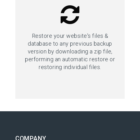
Restore your website's files &
database to any previous backup
version by downloading a zip file,
performing an automatic restore or
restoring individual files.
COMPANY