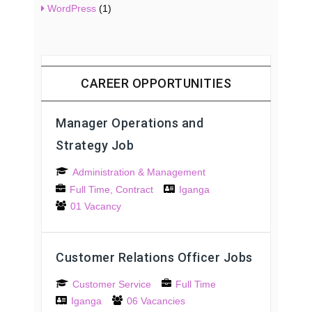
WordPress
(1)
CAREER OPPORTUNITIES
Manager Operations and
Strategy Job
Administration & Management
Full Time
Contract
Iganga
01 Vacancy
Customer Relations Officer Jobs
Customer Service
Full Time
Iganga
06 Vacancies