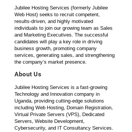
Jubilee Hosting Services (formerly Jubilee
Web Host) seeks to recruit competent,
results-driven, and highly motivated
individuals to join our growing team as Sales
and Marketing Executives. The successful
candidates will play a key role in driving
business growth, promoting company
services, generating sales, and strengthening
the company’s market presence.
About Us
Jubilee Hosting Services is a fast-growing
Technology and Innovation company in
Uganda, providing cutting-edge solutions
including Web Hosting, Domain Registration,
Virtual Private Servers (VPS), Dedicated
Servers, Website Development,
Cybersecurity, and IT Consultancy Services.