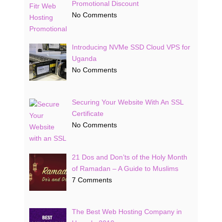
Promotional Discount
No Comments
Introducing NVMe SSD Cloud VPS for
Uganda
No Comments
Securing Your Website With An SSL
Certificate
No Comments
21 Dos and Don’ts of the Holy Month
of Ramadan – A Guide to Muslims
7 Comments
The Best Web Hosting Company in