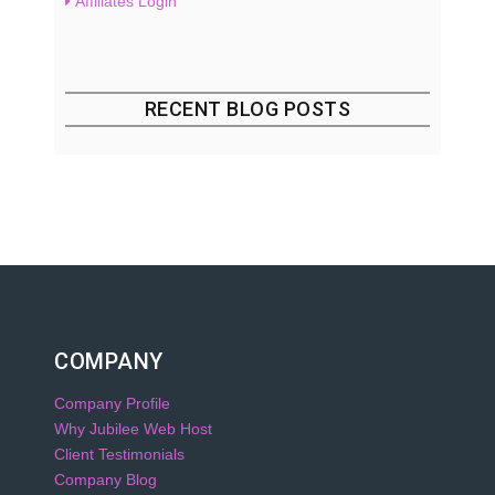
Affiliates Login
RECENT BLOG POSTS
COMPANY
Company Profile
Why Jubilee Web Host
Client Testimonials
Company Blog