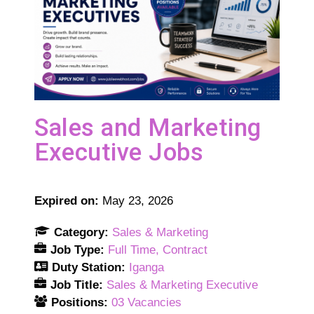
Sales and Marketing
Executive Jobs
Expired on:
May 23, 2026
Category:
Sales & Marketing
Job Type:
Full Time
Contract
Duty Station:
Iganga
Job Title:
Sales & Marketing Executive
Positions:
03 Vacancies