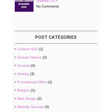
Uganda 2019
No Comments
POST CATEGORIES
Content SEO
(1)
Domain Names
(2)
General
(4)
Hosting
(3)
Promotional Offers
(2)
Religion
(1)
Web Design
(2)
Website Security
(3)