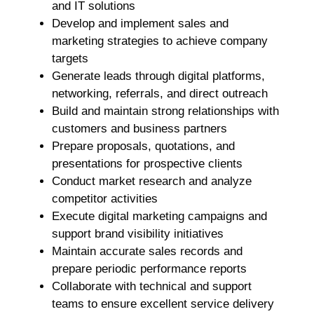
and IT solutions
Develop and implement sales and
marketing strategies to achieve company
targets
Generate leads through digital platforms,
networking, referrals, and direct outreach
Build and maintain strong relationships with
customers and business partners
Prepare proposals, quotations, and
presentations for prospective clients
Conduct market research and analyze
competitor activities
Execute digital marketing campaigns and
support brand visibility initiatives
Maintain accurate sales records and
prepare periodic performance reports
Collaborate with technical and support
teams to ensure excellent service delivery