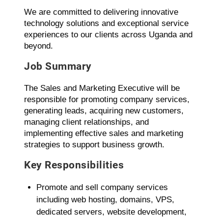
We are committed to delivering innovative
technology solutions and exceptional service
experiences to our clients across Uganda and
beyond.
Job Summary
The Sales and Marketing Executive will be
responsible for promoting company services,
generating leads, acquiring new customers,
managing client relationships, and
implementing effective sales and marketing
strategies to support business growth.
Key Responsibilities
Promote and sell company services
including web hosting, domains, VPS,
dedicated servers, website development,