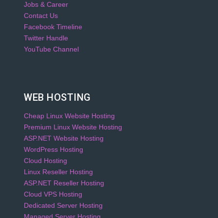
Jobs & Career
Contact Us
Facebook Timeline
Twitter Handle
YouTube Channel
WEB HOSTING
Cheap Linux Website Hosting
Premium Linux Website Hosting
ASP.NET Website Hosting
WordPress Hosting
Cloud Hosting
Linux Reseller Hosting
ASP.NET Reseller Hosting
Cloud VPS Hosting
Dedicated Server Hosting
Managed Server Hosting