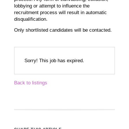
lobbying or attempt to influence the
recruitment process will result in automatic
disqualification.
Only shortlisted candidates will be contacted.
Sorry! This job has expired.
Back to listings