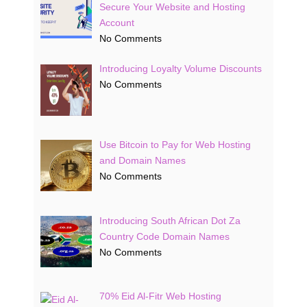
Secure Your Website and Hosting
Account
No Comments
Introducing Loyalty Volume Discounts
No Comments
Use Bitcoin to Pay for Web Hosting
and Domain Names
No Comments
Introducing South African Dot Za
Country Code Domain Names
No Comments
70% Eid Al-Fitr Web Hosting