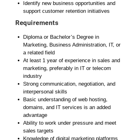
Identify new business opportunities and
support customer retention initiatives
Requirements
Diploma or Bachelor’s Degree in
Marketing, Business Administration, IT, or
a related field
At least 1 year of experience in sales and
marketing, preferably in IT or telecom
industry
Strong communication, negotiation, and
interpersonal skills
Basic understanding of web hosting,
domains, and IT services is an added
advantage
Ability to work under pressure and meet
sales targets
Knowledge of digital marketing platforms