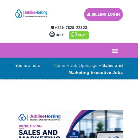
BILLING LOGIN
MY CART (
)
+256-7828-22323
HELP
CHAT
You are here:
Home
»
Job Openings
»
Sales and
Marketing Executive Jobs