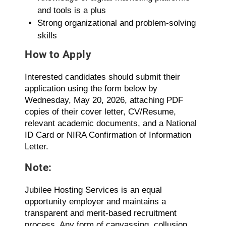
and tools is a plus
Strong organizational and problem-solving
skills
How to Apply
Interested candidates should submit their
application using the form below by
Wednesday, May 20, 2026, attaching PDF
copies of their cover letter, CV/Resume,
relevant academic documents, and a National
ID Card or NIRA Confirmation of Information
Letter.
Note:
Jubilee Hosting Services is an equal
opportunity employer and maintains a
transparent and merit-based recruitment
process. Any form of canvassing, collusion,