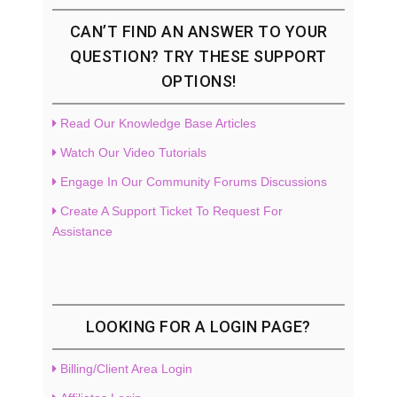
CAN’T FIND AN ANSWER TO YOUR
QUESTION? TRY THESE SUPPORT
OPTIONS!
Read Our Knowledge Base Articles
Watch Our Video Tutorials
Engage In Our Community Forums Discussions
Create A Support Ticket To Request For
Assistance
LOOKING FOR A LOGIN PAGE?
Billing/Client Area Login