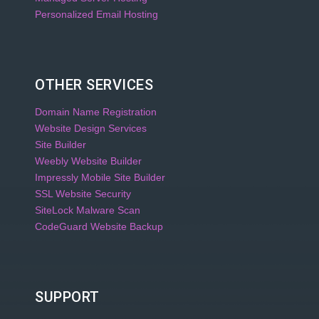
Personalized Email Hosting
OTHER SERVICES
Domain Name Registration
Website Design Services
Site Builder
Weebly Website Builder
Impressly Mobile Site Builder
SSL Website Security
SiteLock Malware Scan
CodeGuard Website Backup
SUPPORT