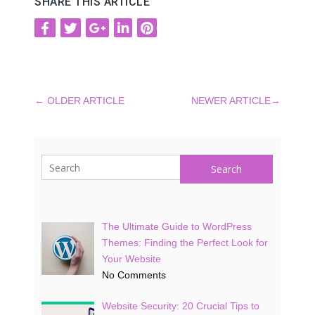
SHARE THIS ARTICLE
←
OLDER ARTICLE
NEWER ARTICLE
→
Search
The Ultimate Guide to WordPress
Themes: Finding the Perfect Look for
Your Website
No Comments
Website Security: 20 Crucial Tips to