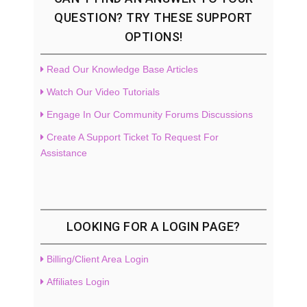
QUESTION? TRY THESE SUPPORT
OPTIONS!
Read Our Knowledge Base Articles
Watch Our Video Tutorials
Engage In Our Community Forums Discussions
Create A Support Ticket To Request For
Assistance
LOOKING FOR A LOGIN PAGE?
Billing/Client Area Login
Affiliates Login