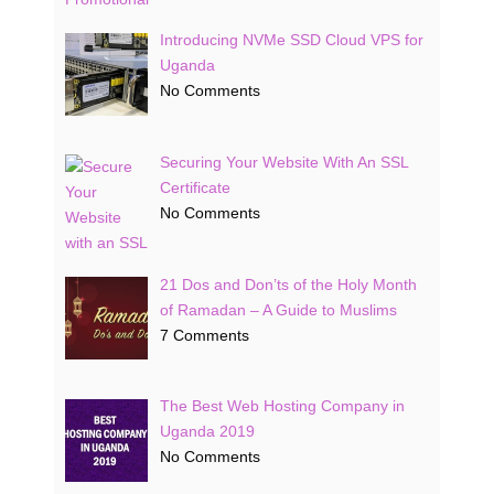
Introducing NVMe SSD Cloud VPS for
Uganda
No Comments
Securing Your Website With An SSL
Certificate
No Comments
21 Dos and Don’ts of the Holy Month
of Ramadan – A Guide to Muslims
7 Comments
The Best Web Hosting Company in
Uganda 2019
No Comments