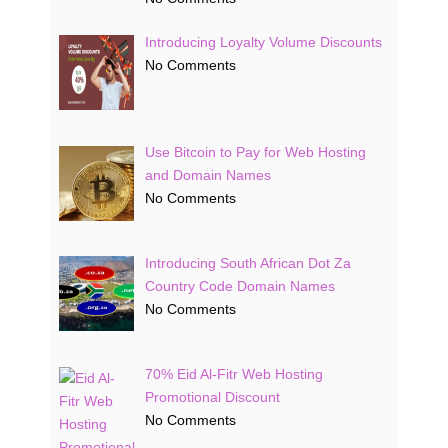
Introducing Loyalty Volume Discounts
No Comments
Use Bitcoin to Pay for Web Hosting
and Domain Names
No Comments
Introducing South African Dot Za
Country Code Domain Names
No Comments
70% Eid Al-Fitr Web Hosting
Promotional Discount
No Comments