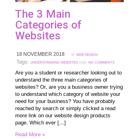
The 3 Main
Categories of
Websites
18 NOVEMBER 2018
in:
WEB DESIGN
Tags:
note:
UNDERSTANDING WEBSITES
NO COMMENTS
Are you a student or researcher looking out to
understand the three main categories of
websites? Or, are you a business owner trying
to understand which category of website your
need for your business? You have probably
reached by search or simply clicked a read
more link on our website design products
page. Which ever […]
Read More »