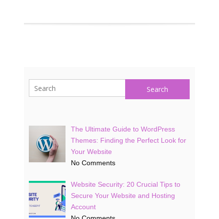
Search
The Ultimate Guide to WordPress
Themes: Finding the Perfect Look for
Your Website
No Comments
Website Security: 20 Crucial Tips to
Secure Your Website and Hosting
Account
No Comments