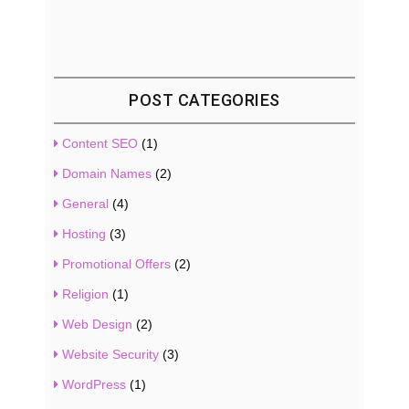
POST CATEGORIES
Content SEO
(1)
Domain Names
(2)
General
(4)
Hosting
(3)
Promotional Offers
(2)
Religion
(1)
Web Design
(2)
Website Security
(3)
WordPress
(1)