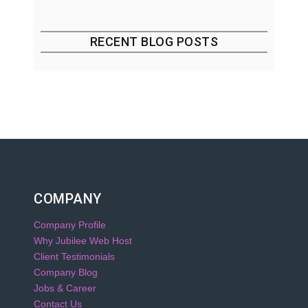
RECENT BLOG POSTS
COMPANY
Company Profile
Why Jubilee Web Host
Client Testimonials
Company Blog
Jobs & Career
Contact Us