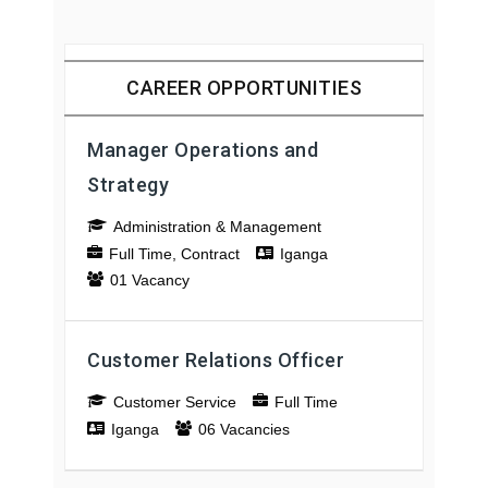
CAREER OPPORTUNITIES
Manager Operations and
Strategy
Administration & Management
Full Time
Contract
Iganga
01 Vacancy
Customer Relations Officer
Customer Service
Full Time
Iganga
06 Vacancies