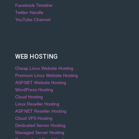
Facebook Timeline
Twitter Handle
YouTube Channel
WEB HOSTING
Cheap Linux Website Hosting
Premium Linux Website Hosting
ASP.NET Website Hosting
WordPress Hosting
Cloud Hosting
Linux Reseller Hosting
ASP.NET Reseller Hosting
Cloud VPS Hosting
Dedicated Server Hosting
Managed Server Hosting