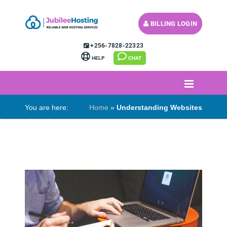
BILLING LOGIN
MY CART (
)
+256-7828-22323
HELP
CHAT
You are here:
Home
»
Understanding Websites