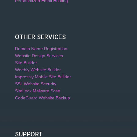
Personalized Email Hosting
OTHER SERVICES
Domain Name Registration
Website Design Services
Site Builder
Weebly Website Builder
Impressly Mobile Site Builder
SSL Website Security
SiteLock Malware Scan
CodeGuard Website Backup
SUPPORT